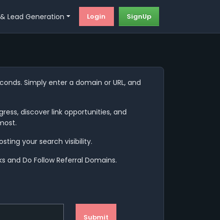
Login
SignUp
 & Lead Generation
seconds. Simply enter a domain or URL, and
ress, discover link opportunities, and
most.
ting your search visibility.
nks and Do Follow Referral Domains.
Submit