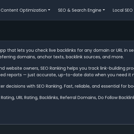
Content Optimization
SEO & Search Engine
Local SEO
app that lets you check live backlinks for any domain or URL in 
referring domains, anchor texts, backlink sources, and more.
d website owners, SEO Ranking helps you track link-building prog
ted reports — just accurate, up-to-date data when you need it 
decisions with SEO Ranking. Fast, reliable, and essential for boos
Rating, URL Rating, Backlinks, Referral Domains, Do Follow Backli