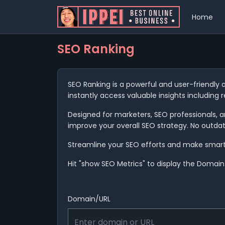
Home
SEO Ranking
SEO Ranking is a powerful and user-friendly 
instantly access valuable insights including 
Designed for marketers, SEO professionals, an
improve your overall SEO strategy. No outda
Streamline your SEO efforts and make smarter 
Hit "show SEO Metrics" to display the Domain 
Domain/URL