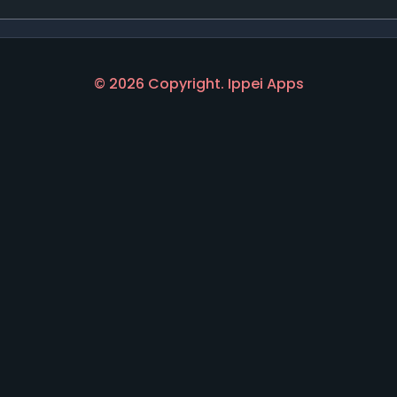
© 2026 Copyright. Ippei Apps